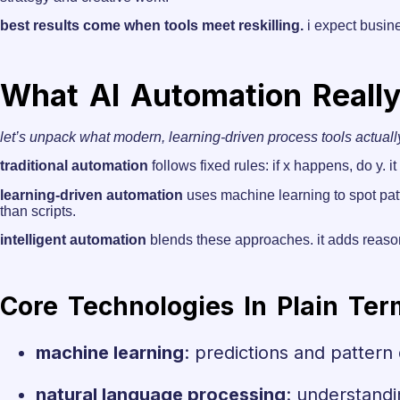
best results come when tools meet reskilling.
i expect busin
What AI Automation Reall
let’s unpack what modern, learning-driven process tools actuall
traditional automation
follows fixed rules: if x happens, do y.
learning-driven automation
uses machine learning to spot pat
than scripts.
intelligent automation
blends these approaches. it adds reaso
Core Technologies In Plain Ter
machine learning
: predictions and pattern
natural language processing
: understandi