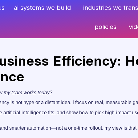
us
ai systems we build
industries we tran
policies
vi
siness Efficiency: H
ance
ow my team works today?
ency is not hype or a distant idea. i focus on real, measurable g
here artificial intelligence fits, and show how to pick high-impact
and smarter automation—not a one-time rollout. my view is that s