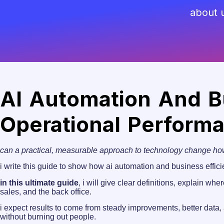
about 
AI Automation And Bu
Operational Perform
can a practical, measurable approach to technology change h
i write this guide to show how ai automation and business effici
in this ultimate guide
, i will give clear definitions, explain w
sales, and the back office.
i expect results to come from steady improvements, better data, 
without burning out people.