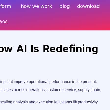
sform
how we work
blog
download
deos
ow AI Is Redefining
ains that improve operational performance in the present.
 use cases across operations, customer service, supply chain,
caling analysis and execution lets teams lift productivity