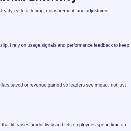
 steady cycle of tuning, measurement, and adjustment.
n slip. i rely on usage signals and performance feedback to keep
dollars saved or revenue gained so leaders see impact, not just
 that lift raises productivity and lets employees spend time on