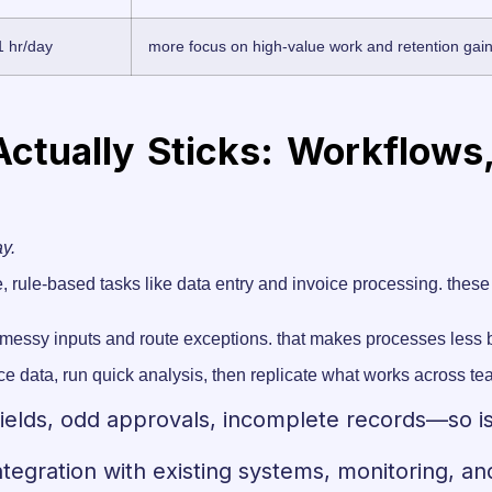
1 hr/day
more focus on high-value work and retention gai
ctually Sticks: Workflows
ay.
, rule-based tasks like data entry and invoice processing. these 
e messy inputs and route exceptions. that makes processes less br
ce data, run quick analysis, then replicate what works across tea
ields, odd approvals, incomplete records—so i
 integration with existing systems, monitoring, 