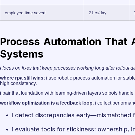
employee time saved
2 hrs/day
Process Automation That A
Systems
i focus on fixes that keep processes working long after rollout d
where rpa still wins:
i use robotiс process automation for stable
high consistency.
i pair that foundation with learning-driven layers so bots handl
workflow optimization is a feedback loop.
i collect performan
i detect discrepancies early—mismatched f
i evaluate tools for stickiness: ownership,