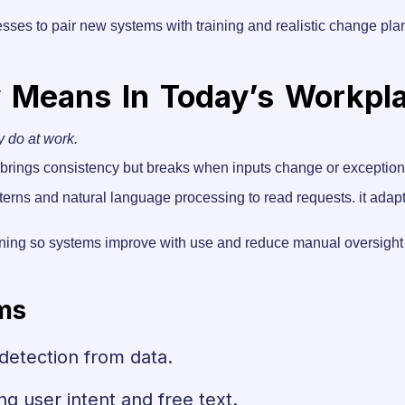
esses to pair new systems with training and realistic change pl
y Means In Today’s Workpl
y do at work.
 it brings consistency but breaks when inputs change or exception
terns and natural language processing to read requests. it adap
ning so systems improve with use and reduce manual oversight 
ms
 detection from data.
ng user intent and free text.