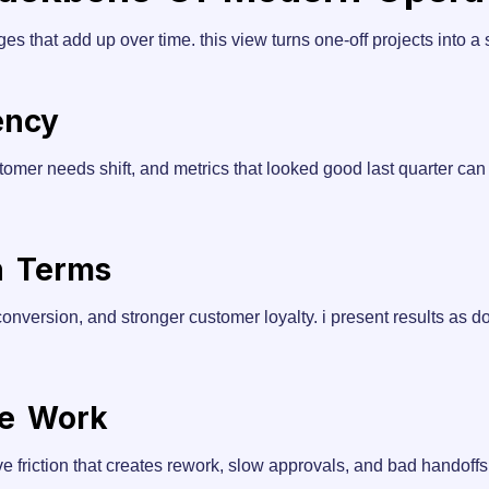
s that add up over time. this view turns one-off projects into a
ency
tomer needs shift, and metrics that looked good last quarter ca
n Terms
s conversion, and stronger customer loyalty. i present results as 
ue Work
e friction that creates rework, slow approvals, and bad handoffs.