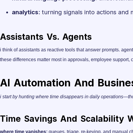
analytics
: turning signals into actions and 
Assistants Vs. Agents
i think of assistants as reactive tools that answer prompts. agen
these differences matter most in approvals, employee support,
AI Automation And Business
i start by hunting where time disappears in daily operations—th
Time Savings And Scalability
where time vanishes:
queues, triage, re-keying, and manual c