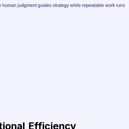
where human judgment guides strategy while repeatable work runs
onal Efficiency