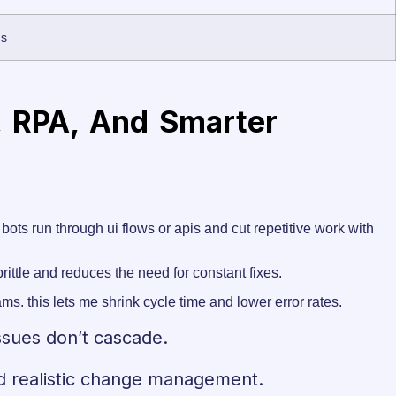
ns
, RPA, And Smarter
bots run through ui flows or apis and cut repetitive work with
ittle and reduces the need for constant fixes.
ms. this lets me shrink cycle time and lower error rates.
ssues don’t cascade.
and realistic change management.