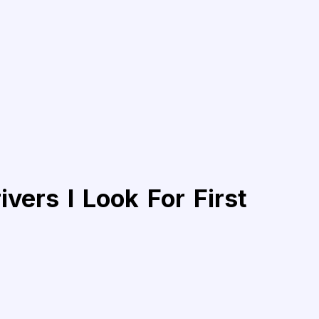
vers I Look For First