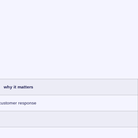
why it matters
 customer response