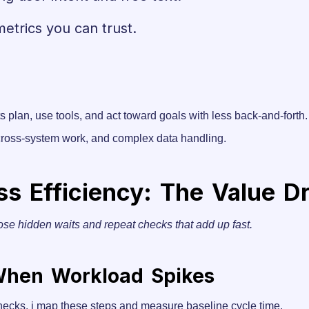
metrics you can trust.
ts plan, use tools, and act toward goals with less back-and-forth.
 cross-system work, and complex data handling.
 Efficiency: The Value Dri
ose hidden waits and repeat checks that add up fast.
 When Workload Spikes
hecks. i map these steps and measure baseline cycle time.