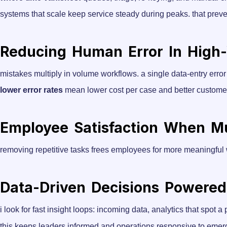
systems that scale keep service steady during peaks. that preve
Reducing Human Error In High
mistakes multiply in volume workflows. a single data-entry error
lower error rates
mean lower cost per case and better custome
Employee Satisfaction When M
removing repetitive tasks frees employees for more meaningful
Data-Driven Decisions Powered
i look for fast insight loops: incoming data, analytics that spot a
this keeps leaders informed and operations responsive to emer