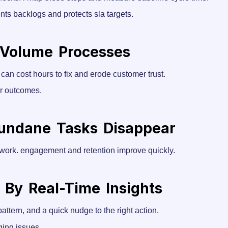
nts backlogs and protects sla targets.
-Volume Processes
 can cost hours to fix and erode customer trust.
r outcomes.
undane Tasks Disappear
 work. engagement and retention improve quickly.
 By Real-Time Insights
 pattern, and a quick nudge to the right action.
ging issues.