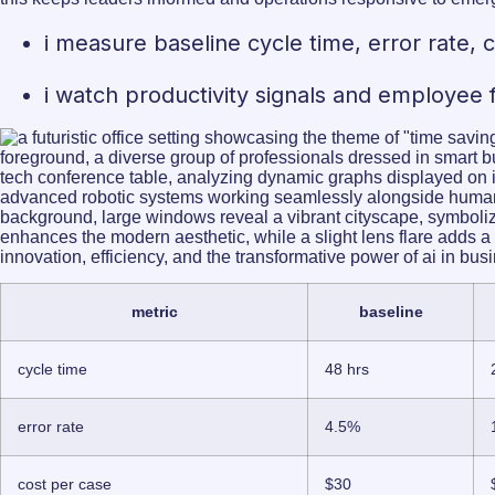
i measure baseline cycle time, error rate,
i watch productivity signals and employee 
metric
baseline
cycle time
48 hrs
error rate
4.5%
cost per case
$30