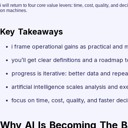
i will return to four core value levers: time, cost, quality, an
on machines.
Key Takeaways
i frame operational gains as practical and 
you’ll get clear definitions and a roadmap t
progress is iterative: better data and rep
artificial intelligence scales analysis and ex
focus on time, cost, quality, and faster deci
Why AI Is Becoming The B