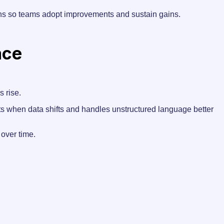
ans so teams adopt improvements and sustain gains.
ace
s rise.
ts when data shifts and handles unstructured language better
over time.