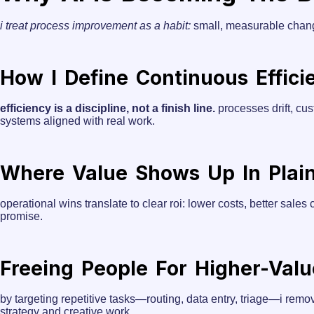
i treat process improvement as a habit:
small, measurable change
How I Define Continuous Effici
efficiency is a discipline, not a finish line.
processes drift, cus
systems aligned with real work.
Where Value Shows Up In Plai
operational wins translate to clear roi: lower costs, better sale
promise.
Freeing People For Higher-Val
by targeting repetitive tasks—routing, data entry, triage—i remov
strategy and creative work.