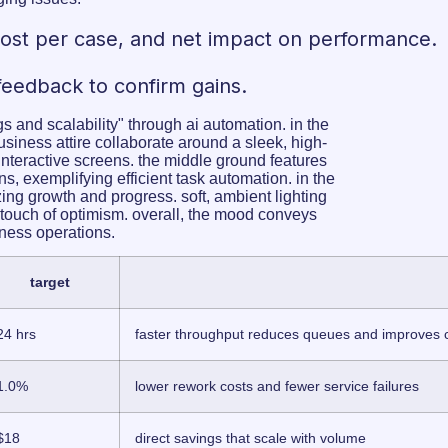
 cost per case, and net impact on performance.
feedback to confirm gains.
target
24 hrs
faster throughput reduces queues and improves
1.0%
lower rework costs and fewer service failures
$18
direct savings that scale with volume