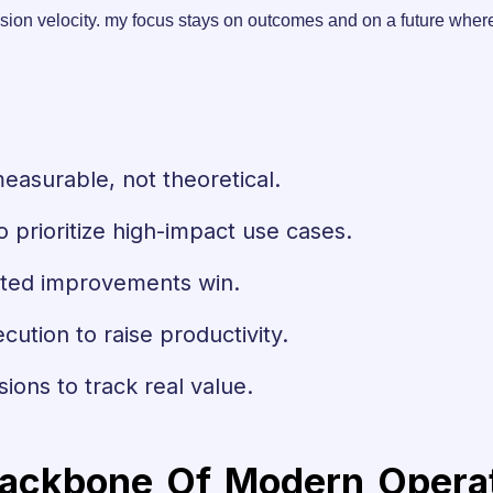
d decision velocity. my focus stays on outcomes and on a future 
measurable, not theoretical.
o prioritize high-impact use cases.
eated improvements win.
ecution to raise productivity.
sions to track real value.
ackbone Of Modern Operati