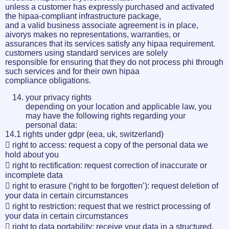
unless a customer has expressly purchased and activated
the hipaa-compliant infrastructure package,
and a valid business associate agreement is in place,
aivorys makes no representations, warranties, or
assurances that its services satisfy any hipaa requirement.
customers using standard services are solely
responsible for ensuring that they do not process phi through
such services and for their own hipaa
compliance obligations.
your privacy rights
depending on your location and applicable law, you
may have the following rights regarding your
personal data:
14.1 rights under gdpr (eea, uk, switzerland)
 right to access: request a copy of the personal data we
hold about you
 right to rectification: request correction of inaccurate or
incomplete data
 right to erasure (‘right to be forgotten’): request deletion of
your data in certain circumstances
 right to restriction: request that we restrict processing of
your data in certain circumstances
 right to data portability: receive your data in a structured,