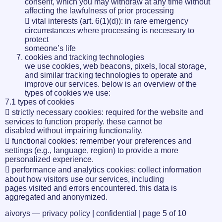
consent, which you may withdraw at any time without
affecting the lawfulness of prior processing
 vital interests (art. 6(1)(d)): in rare emergency
circumstances where processing is necessary to
protect
someone’s life
cookies and tracking technologies
we use cookies, web beacons, pixels, local storage,
and similar tracking technologies to operate and
improve our services. below is an overview of the
types of cookies we use:
7.1 types of cookies
 strictly necessary cookies: required for the website and
services to function properly. these cannot be
disabled without impairing functionality.
 functional cookies: remember your preferences and
settings (e.g., language, region) to provide a more
personalized experience.
 performance and analytics cookies: collect information
about how visitors use our services, including
pages visited and errors encountered. this data is
aggregated and anonymized.
aivorys — privacy policy | confidential | page 5 of 10