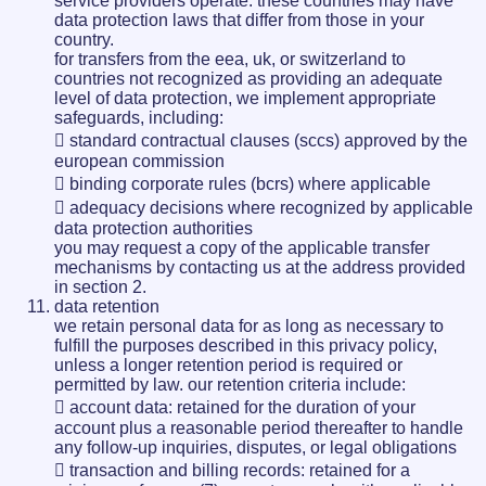
service providers operate. these countries may have
data protection laws that differ from those in your
country.
for transfers from the eea, uk, or switzerland to
countries not recognized as providing an adequate
level of data protection, we implement appropriate
safeguards, including:
 standard contractual clauses (sccs) approved by the
european commission
 binding corporate rules (bcrs) where applicable
 adequacy decisions where recognized by applicable
data protection authorities
you may request a copy of the applicable transfer
mechanisms by contacting us at the address provided
in section 2.
data retention
we retain personal data for as long as necessary to
fulfill the purposes described in this privacy policy,
unless a longer retention period is required or
permitted by law. our retention criteria include:
 account data: retained for the duration of your
account plus a reasonable period thereafter to handle
any follow-up inquiries, disputes, or legal obligations
 transaction and billing records: retained for a