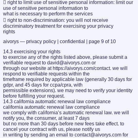
 right to limit use of sensitive personal information: limit our
use of sensitive personal information to
what is necessary to perform the services
 right to non-discrimination: you will not receive
discriminatory treatment for exercising your privacy
rights
aivorys — privacy policy | confidential | page 9 of 10
14.3 exercising your rights
to exercise any of the rights listed above, please submit a
verifiable request to david@aivorys.com or
through our website at https://aivorys.com/contact. we will
respond to verifiable requests within the
timeframe required by applicable law (generally 30 days for
gdpr, and 45 days for ccpa/cpra, with
permissible extensions). we may need to verify your identity
before fulfilling your request.
14.3 california automatic renewal law compliance
california automatic renewal law compliance
we comply with california’s automatic renewal law. we will
notify you, the consumer, at least 7 days
but no more than 30 days before new fees take effect. to
cancel your contract with us, please notify us
in writing by sending an email to contact@aivorys.com for