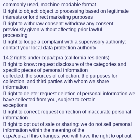
commonly used, machine-readable format
 right to object: object to processing based on legitimate
interests or for direct marketing purposes
 right to withdraw consent: withdraw any consent
previously given without affecting prior lawful
processing
 right to lodge a complaint with a supervisory authority:
contact your local data protection authority
14.2 rights under ccpa/cpra (california residents)
 right to know: request disclosure of the categories and
specific pieces of personal information
collected, the sources of collection, the purposes for
collection, and third parties with whom we share
information
 right to delete: request deletion of personal information we
have collected from you, subject to certain
exceptions
 right to correct: request correction of inaccurate personal
information
 right to opt out of sale or sharing: we do not sell personal
information within the meaning of the
ccpa/cpra. if this changes, you will have the right to opt out.