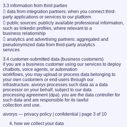
3.3 information from third parties
 data from integration partners: when you connect third-
party applications or services to our platform
 public sources: publicly available professional information,
such as linkedin profiles, where relevant to a
business relationship
 analytics and advertising partners: aggregated and
pseudonymized data from third-party analytics
services
3.4 customer-submitted data (business customers)
if you are a business customer using our services to deploy
chatbots, voice agents, or automation
workflows, you may upload or process data belonging to
your own customers or end-users through our
infrastructure. aivorys processes such data as a data
processor on your behalf, subject to our data
processing agreement (dpa). you are the data controller for
such data and are responsible for its lawful
collection and use.
aivorys — privacy policy | confidential | page 3 of 10
how we collect your data