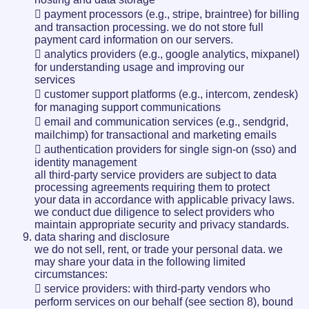
 payment processors (e.g., stripe, braintree) for billing
and transaction processing. we do not store full
payment card information on our servers.
 analytics providers (e.g., google analytics, mixpanel)
for understanding usage and improving our
services
 customer support platforms (e.g., intercom, zendesk)
for managing support communications
 email and communication services (e.g., sendgrid,
mailchimp) for transactional and marketing emails
 authentication providers for single sign-on (sso) and
identity management
all third-party service providers are subject to data
processing agreements requiring them to protect
your data in accordance with applicable privacy laws.
we conduct due diligence to select providers who
maintain appropriate security and privacy standards.
data sharing and disclosure
we do not sell, rent, or trade your personal data. we
may share your data in the following limited
circumstances:
 service providers: with third-party vendors who
perform services on our behalf (see section 8), bound