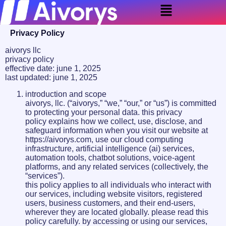
Privacy Policy
aivorys llc
privacy policy
effective date: june 1, 2025
last updated: june 1, 2025
introduction and scope
aivorys, llc. (“aivorys,” “we,” “our,” or “us”) is committed
to protecting your personal data. this privacy
policy explains how we collect, use, disclose, and
safeguard information when you visit our website at
https://aivorys.com, use our cloud computing
infrastructure, artificial intelligence (ai) services,
automation tools, chatbot solutions, voice-agent
platforms, and any related services (collectively, the
“services”).
this policy applies to all individuals who interact with
our services, including website visitors, registered
users, business customers, and their end-users,
wherever they are located globally. please read this
policy carefully. by accessing or using our services,