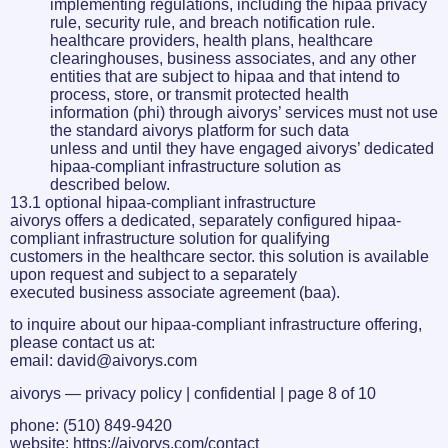
implementing regulations, including the hipaa privacy
rule, security rule, and breach notification rule.
healthcare providers, health plans, healthcare
clearinghouses, business associates, and any other
entities that are subject to hipaa and that intend to
process, store, or transmit protected health
information (phi) through aivorys’ services must not use
the standard aivorys platform for such data
unless and until they have engaged aivorys’ dedicated
hipaa-compliant infrastructure solution as
described below.
13.1 optional hipaa-compliant infrastructure
aivorys offers a dedicated, separately configured hipaa-
compliant infrastructure solution for qualifying
customers in the healthcare sector. this solution is available
upon request and subject to a separately
executed business associate agreement (baa).
to inquire about our hipaa-compliant infrastructure offering,
please contact us at:
email: david@aivorys.com
aivorys — privacy policy | confidential | page 8 of 10
phone: (510) 849-9420
website: https://aivorys.com/contact