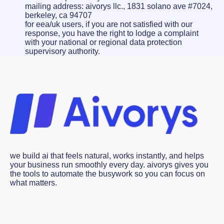
mailing address: aivorys llc., 1831 solano ave #7024,
berkeley, ca 94707
for eea/uk users, if you are not satisfied with our
response, you have the right to lodge a complaint
with your national or regional data protection
supervisory authority.
we build ai that feels natural, works instantly, and helps
your business run smoothly every day. aivorys gives you
the tools to automate the busywork so you can focus on
what matters.