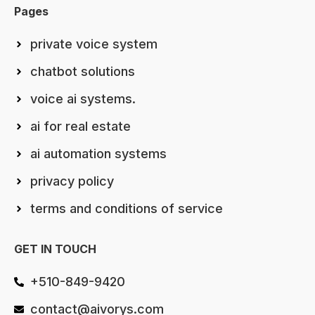
Pages
private voice system
chatbot solutions
voice ai systems.
ai for real estate
ai automation systems
privacy policy
terms and conditions of service
GET IN TOUCH
+510-849-9420
contact@aivorys.com