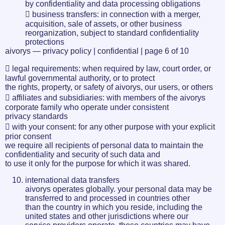
by confidentiality and data processing obligations
 business transfers: in connection with a merger,
acquisition, sale of assets, or other business
reorganization, subject to standard confidentiality
protections
aivorys — privacy policy | confidential | page 6 of 10
 legal requirements: when required by law, court order, or
lawful governmental authority, or to protect
the rights, property, or safety of aivorys, our users, or others
 affiliates and subsidiaries: with members of the aivorys
corporate family who operate under consistent
privacy standards
 with your consent: for any other purpose with your explicit
prior consent
we require all recipients of personal data to maintain the
confidentiality and security of such data and
to use it only for the purpose for which it was shared.
international data transfers
aivorys operates globally. your personal data may be
transferred to and processed in countries other
than the country in which you reside, including the
united states and other jurisdictions where our