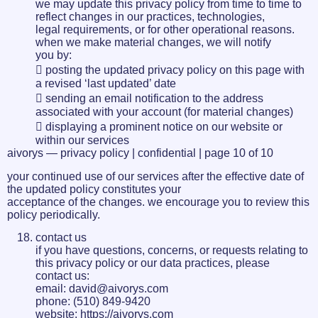
we may update this privacy policy from time to time to
reflect changes in our practices, technologies,
legal requirements, or for other operational reasons.
when we make material changes, we will notify
you by:
 posting the updated privacy policy on this page with
a revised ‘last updated’ date
 sending an email notification to the address
associated with your account (for material changes)
 displaying a prominent notice on our website or
within our services
aivorys — privacy policy | confidential | page 10 of 10
your continued use of our services after the effective date of
the updated policy constitutes your
acceptance of the changes. we encourage you to review this
policy periodically.
contact us
if you have questions, concerns, or requests relating to
this privacy policy or our data practices, please
contact us:
email: david@aivorys.com
phone: (510) 849-9420
website: https://aivorys.com