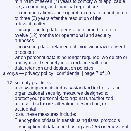
minimum of seven (7) years to comply with applicable
tax, accounting, and financial regulations
 communications and support records: retained for up
to three (3) years after the resolution of the
relevant matter
 usage and log data: generally retained for up to
twelve (12) months for operational and security
purposes
 marketing data: retained until you withdraw consent
or opt out
when personal data is no longer required, we delete or
anonymize it securely in accordance with our
data retention and destruction policies.
aivorys — privacy policy | confidential | page 7 of 10
security practices
aivorys implements industry-standard technical and
organizational security measures designed to
protect your personal data against unauthorized
access, disclosure, alteration, destruction, or
accidental
loss. these measures include:
 encryption of data in transit using tls/ssl protocols
 encryption of data at rest using aes-256 or equivalent