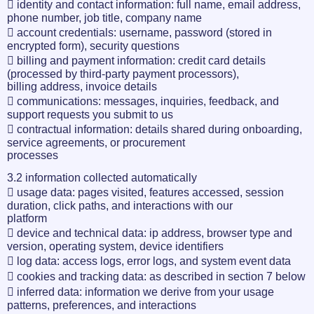
 identity and contact information: full name, email address,
phone number, job title, company name
 account credentials: username, password (stored in
encrypted form), security questions
 billing and payment information: credit card details
(processed by third-party payment processors),
billing address, invoice details
 communications: messages, inquiries, feedback, and
support requests you submit to us
 contractual information: details shared during onboarding,
service agreements, or procurement
processes
3.2 information collected automatically
 usage data: pages visited, features accessed, session
duration, click paths, and interactions with our
platform
 device and technical data: ip address, browser type and
version, operating system, device identifiers
 log data: access logs, error logs, and system event data
 cookies and tracking data: as described in section 7 below
 inferred data: information we derive from your usage
patterns, preferences, and interactions