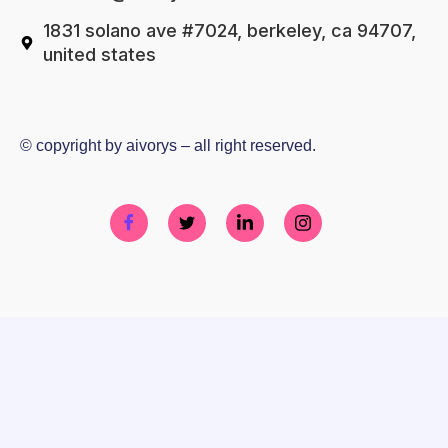
1831 solano ave #7024, berkeley, ca 94707,
united states
© copyright by aivorys – all right reserved.