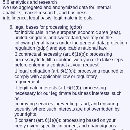
5.6 analytics and research
we use aggregated and anonymized data for internal
analytics, market research, and business
intelligence. legal basis: legitimate interests.
legal bases for processing (gdpr)
for individuals in the european economic area (eea),
united kingdom, and switzerland, we rely on the
following legal bases under the general data protection
regulation (gdpr) and applicable national law:
 contractual necessity (art. 6(1)(b)): processing
necessary to fulfill a contract with you or to take steps
before entering a contract at your request
 legal obligation (art. 6(1)(c)): processing required to
comply with applicable law or regulatory
requirement
 legitimate interests (art. 6(1)(f)): processing
necessary for our legitimate business interests, such
as
improving services, preventing fraud, and ensuring
security, where such interests are not overridden by
your rights
 consent (art. 6(1)(a)): processing based on your
freely given, specific, informed, and unambiguous