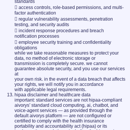
standards
 access controls, role-based permissions, and multi-
factor authentication
 regular vulnerability assessments, penetration
testing, and security audits
 incident response procedures and breach
notification processes
 employee security training and confidentiality
obligations
while we take reasonable measures to protect your
data, no method of electronic storage or
transmission is completely secure. we cannot
guarantee absolute security, and you use our services
at
your own risk. in the event of a data breach that affects
your rights, we will notify you in accordance
with applicable legal requirements.
hipaa disclaimer and healthcare data
important: standard services are not hipaa-compliant
aivorys’ standard cloud computing, ai, chatbot, and
voice-agent services — as provided through the
default aivorys platform — are not configured or
certified to comply with the health insurance
portability and accountability act (hipaa) or its