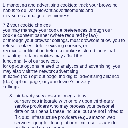
 marketing and advertising cookies: track your browsing
habits to deliver relevant advertisements and
measure campaign effectiveness.
7.2 your cookie choices
you may manage your cookie preferences through our
cookie consent banner (where required by law)
or through your browser settings. most browsers allow you to
refuse cookies, delete existing cookies, or
receive a notification before a cookie is stored. note that
disabling certain cookies may affect the
functionality of our services.
for opt-out options related to analytics and advertising, you
may also visit the network advertising
initiative (nai) opt-out page, the digital advertising alliance
(daa) opt-out page, or your device’s privacy
settings.
third-party services and integrations
our services integrate with or rely upon third-party
service providers who may process your personal
data on our behalf. these include, but are not limited to:
 cloud infrastructure providers (e.g., amazon web
services, google cloud platform, microsoft azure) for
hosting and data storage