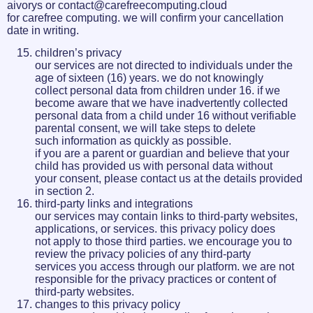
aivorys or contact@carefreecomputing.cloud
for carefree computing. we will confirm your cancellation
date in writing.
children’s privacy
our services are not directed to individuals under the
age of sixteen (16) years. we do not knowingly
collect personal data from children under 16. if we
become aware that we have inadvertently collected
personal data from a child under 16 without verifiable
parental consent, we will take steps to delete
such information as quickly as possible.
if you are a parent or guardian and believe that your
child has provided us with personal data without
your consent, please contact us at the details provided
in section 2.
third-party links and integrations
our services may contain links to third-party websites,
applications, or services. this privacy policy does
not apply to those third parties. we encourage you to
review the privacy policies of any third-party
services you access through our platform. we are not
responsible for the privacy practices or content of
third-party websites.
changes to this privacy policy