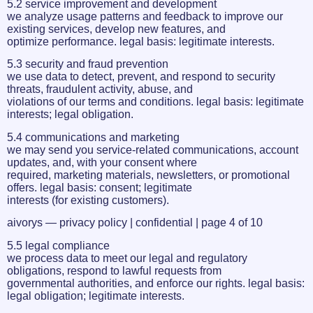
5.2 service improvement and development
we analyze usage patterns and feedback to improve our
existing services, develop new features, and
optimize performance. legal basis: legitimate interests.
5.3 security and fraud prevention
we use data to detect, prevent, and respond to security
threats, fraudulent activity, abuse, and
violations of our terms and conditions. legal basis: legitimate
interests; legal obligation.
5.4 communications and marketing
we may send you service-related communications, account
updates, and, with your consent where
required, marketing materials, newsletters, or promotional
offers. legal basis: consent; legitimate
interests (for existing customers).
aivorys — privacy policy | confidential | page 4 of 10
5.5 legal compliance
we process data to meet our legal and regulatory
obligations, respond to lawful requests from
governmental authorities, and enforce our rights. legal basis:
legal obligation; legitimate interests.