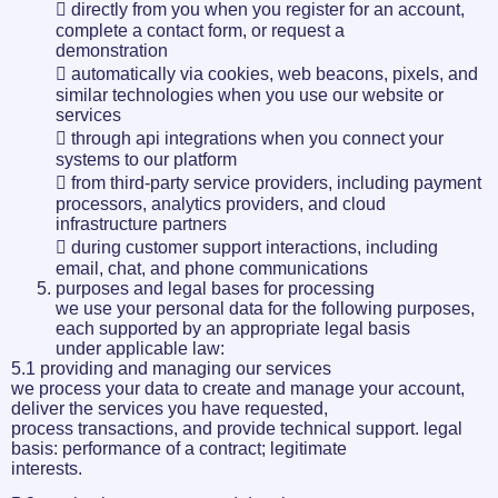
 directly from you when you register for an account,
complete a contact form, or request a
demonstration
 automatically via cookies, web beacons, pixels, and
similar technologies when you use our website or
services
 through api integrations when you connect your
systems to our platform
 from third-party service providers, including payment
processors, analytics providers, and cloud
infrastructure partners
 during customer support interactions, including
email, chat, and phone communications
purposes and legal bases for processing
we use your personal data for the following purposes,
each supported by an appropriate legal basis
under applicable law:
5.1 providing and managing our services
we process your data to create and manage your account,
deliver the services you have requested,
process transactions, and provide technical support. legal
basis: performance of a contract; legitimate
interests.