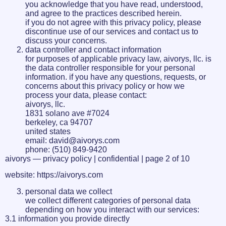
you acknowledge that you have read, understood,
and agree to the practices described herein.
if you do not agree with this privacy policy, please
discontinue use of our services and contact us to
discuss your concerns.
data controller and contact information
for purposes of applicable privacy law, aivorys, llc. is
the data controller responsible for your personal
information. if you have any questions, requests, or
concerns about this privacy policy or how we
process your data, please contact:
aivorys, llc.
1831 solano ave #7024
berkeley, ca 94707
united states
email: david@aivorys.com
phone: (510) 849-9420
aivorys — privacy policy | confidential | page 2 of 10
website: https://aivorys.com
personal data we collect
we collect different categories of personal data
depending on how you interact with our services:
3.1 information you provide directly