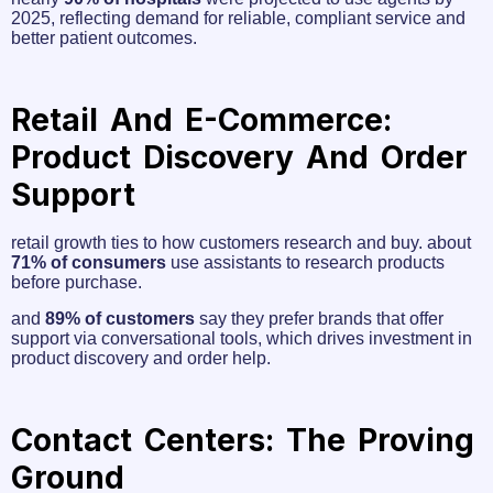
2025, reflecting demand for reliable, compliant service and
better patient outcomes.
Retail And E-Commerce:
Product Discovery And Order
Support
retail growth ties to how customers research and buy. about
71% of consumers
use assistants to research products
before purchase.
and
89% of customers
say they prefer brands that offer
support via conversational tools, which drives investment in
product discovery and order help.
Contact Centers: The Proving
Ground