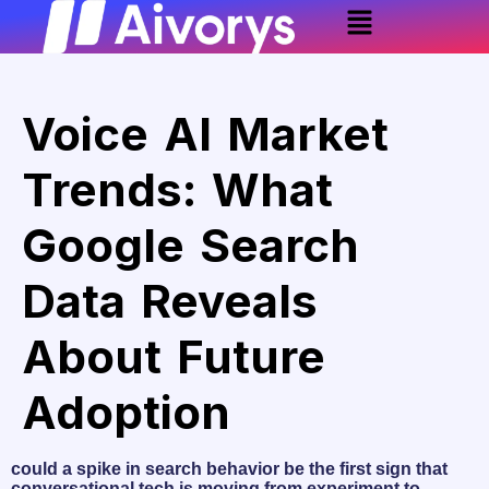
Voice AI Market
Trends: What
Google Search
Data Reveals
About Future
Adoption
could a spike in search behavior be the first sign that
conversational tech is moving from experiment to