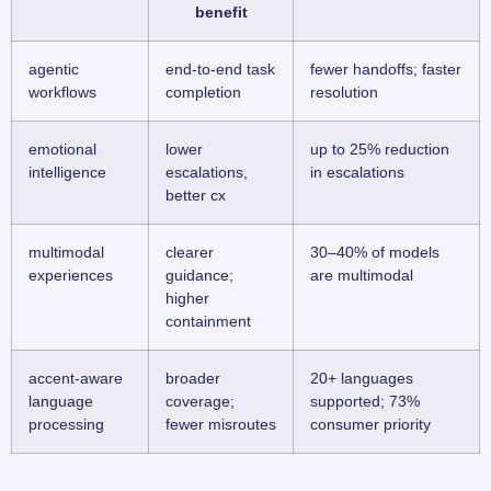
benefit
agentic
end-to-end task
fewer handoffs; faster
workflows
completion
resolution
emotional
lower
up to 25% reduction
intelligence
escalations,
in escalations
better cx
multimodal
clearer
30–40% of models
experiences
guidance;
are multimodal
higher
containment
accent-aware
broader
20+ languages
language
coverage;
supported; 73%
processing
fewer misroutes
consumer priority