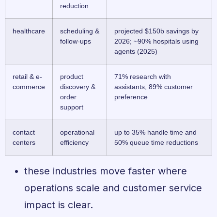
reduction
healthcare
scheduling &
projected $150b savings by
follow-ups
2026; ~90% hospitals using
agents (2025)
retail & e-
product
71% research with
commerce
discovery &
assistants; 89% customer
order
preference
support
contact
operational
up to 35% handle time and
centers
efficiency
50% queue time reductions
these industries move faster where
operations scale and customer service
impact is clear.