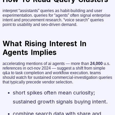
interpret “assistants” queries as habit-building and user
experimentation. queries for “agents” often signal enterprise
intent and procurement research. “voice search” queries
point to usability and seo-driven demand.
What Rising Interest In
Agents Implies
accelerating mentions of ai agents — more than
24,000
u.s.
references in oct-nov 2024 — suggest a shift from simple
q&a to task completion and workflow execution. teams
should watch for sustained commercial-investigation queries
that typically precede vendor selection.
short spikes often mean curiosity;
sustained growth signals buying intent.
combine search data with share and