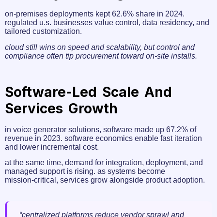
on‑premises deployments kept 62.6% share in 2024.
regulated u.s. businesses value control, data residency, and
tailored customization.
cloud still wins on speed and scalability, but control and
compliance often tip procurement toward on‑site installs.
Software-Led Scale And
Services Growth
in voice generator solutions, software made up 67.2% of
revenue in 2023. software economics enable fast iteration
and lower incremental cost.
at the same time, demand for integration, deployment, and
managed support is rising. as systems become
mission‑critical, services grow alongside product adoption.
“centralized platforms reduce vendor sprawl and