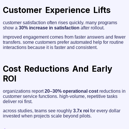
Customer Experience Lifts
customer satisfaction often rises quickly. many programs
show a
30% increase in satisfaction
after rollout.
improved engagement comes from faster answers and fewer
transfers. some customers prefer automated help for routine
interactions because it is faster and consistent.
Cost Reductions And Early
ROI
organizations report
20–30% operational cost
reductions in
customer service functions. high-volume, repetitive tasks
deliver roi first.
across studies, teams see roughly
3.7x roi
for every dollar
invested when projects scale beyond pilots.