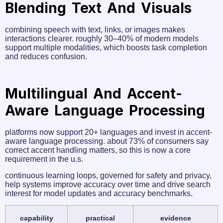
Blending Text And Visuals
combining speech with text, links, or images makes
interactions clearer. roughly 30–40% of modern models
support multiple modalities, which boosts task completion
and reduces confusion.
Multilingual And Accent-
Aware Language Processing
platforms now support 20+ languages and invest in accent-
aware language processing. about 73% of consumers say
correct accent handling matters, so this is now a core
requirement in the u.s.
continuous learning loops, governed for safety and privacy,
help systems improve accuracy over time and drive search
interest for model updates and accuracy benchmarks.
capability
practical
evidence