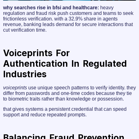
why searches rise in bfsi and healthcare:
heavy
regulation and fraud risk push customers and teams to seek
frictionless verification. with a 32.9% share in agents
revenue, banking leads demand for secure interactions that
cut verification time.
Voiceprints For
Authentication In Regulated
Industries
voiceprints
use unique speech patterns to verify identity. they
differ from passwords and one‑time codes because they tie
to biometric traits rather than knowledge or possession.
that gives systems a persistent credential that can speed
support and reduce repeated prompts.
Balancing Fraud Prevention