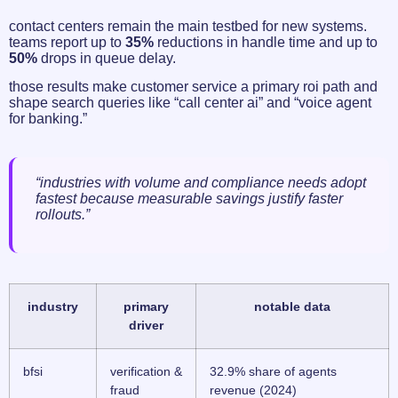
contact centers remain the main testbed for new systems.
teams report up to
35%
reductions in handle time and up to
50%
drops in queue delay.
those results make customer service a primary roi path and
shape search queries like “call center ai” and “voice agent
for banking.”
“industries with volume and compliance needs adopt
fastest because measurable savings justify faster
rollouts.”
industry
primary
notable data
driver
bfsi
verification &
32.9% share of agents
fraud
revenue (2024)