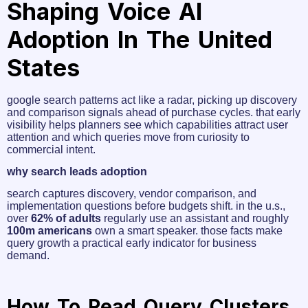
Shaping Voice AI
Adoption In The United
States
google search patterns act like a radar, picking up discovery
and comparison signals ahead of purchase cycles. that early
visibility helps planners see which capabilities attract user
attention and which queries move from curiosity to
commercial intent.
why search leads adoption
search captures discovery, vendor comparison, and
implementation questions before budgets shift. in the u.s.,
over
62% of adults
regularly use an assistant and roughly
100m americans
own a smart speaker. those facts make
query growth a practical early indicator for business
demand.
How To Read Query Clusters