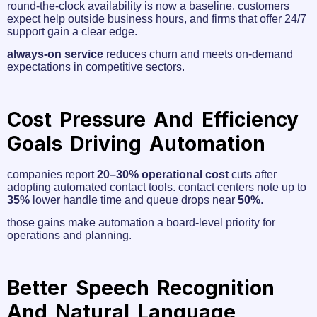
round‑the‑clock availability is now a baseline. customers
expect help outside business hours, and firms that offer 24/7
support gain a clear edge.
always‑on service
reduces churn and meets on-demand
expectations in competitive sectors.
Cost Pressure And Efficiency
Goals Driving Automation
companies report
20–30% operational cost
cuts after
adopting automated contact tools. contact centers note up to
35%
lower handle time and queue drops near
50%
.
those gains make automation a board-level priority for
operations and planning.
Better Speech Recognition
And Natural Language