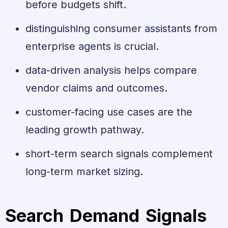
before budgets shift.
distinguishing consumer assistants from
enterprise agents is crucial.
data-driven analysis helps compare
vendor claims and outcomes.
customer-facing use cases are the
leading growth pathway.
short-term search signals complement
long-term market sizing.
Search Demand Signals