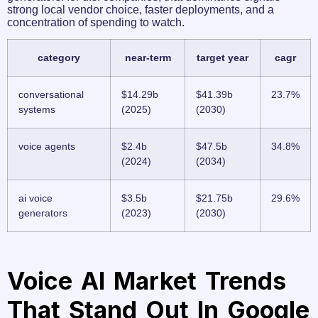
strong local vendor choice, faster deployments, and a
concentration of spending to watch.
category
near-term
target year
cagr
conversational
$14.29b
$41.39b
23.7%
systems
(2025)
(2030)
voice agents
$2.4b
$47.5b
34.8%
(2024)
(2034)
ai voice
$3.5b
$21.75b
29.6%
generators
(2023)
(2030)
Voice AI Market Trends
That Stand Out In Google