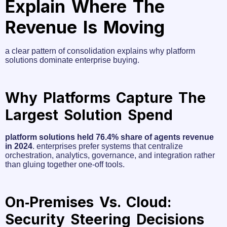
Explain Where The
Revenue Is Moving
a clear pattern of consolidation explains why platform
solutions dominate enterprise buying.
Why Platforms Capture The
Largest Solution Spend
platform solutions held 76.4% share of agents revenue
in 2024
. enterprises prefer systems that centralize
orchestration, analytics, governance, and integration rather
than gluing together one‑off tools.
On‑premises Vs. Cloud:
Security Steering Decisions