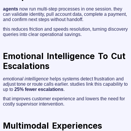
agents
now run multi-step processes in one session. they
can validate identity, pull account data, complete a payment,
and confirm next steps without handoff.
this reduces friction and speeds resolution, turning discovery
queries into clear operational savings.
Emotional Intelligence To Cut
Escalations
emotional intelligence
helps systems detect frustration and
adjust tone or route calls earlier. studies link this capability to
up to
25% fewer escalations
.
that improves customer experience and lowers the need for
costly supervisor intervention.
Multimodal Experiences