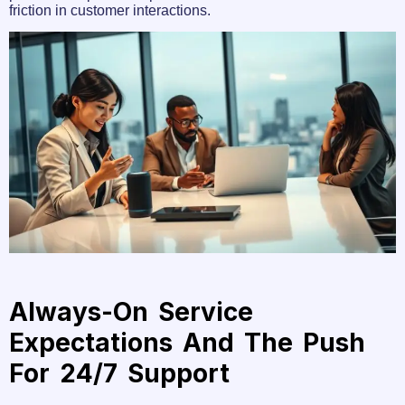
friction in customer interactions.
Always-On Service
Expectations And The Push
For 24/7 Support