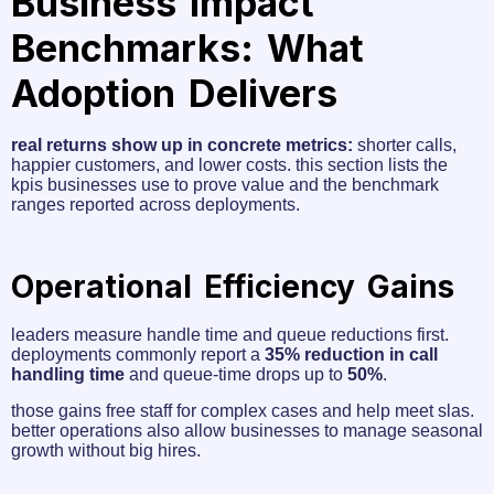
Business Impact
Benchmarks: What
Adoption Delivers
real returns show up in concrete metrics:
shorter calls,
happier customers, and lower costs. this section lists the
kpis businesses use to prove value and the benchmark
ranges reported across deployments.
Operational Efficiency Gains
leaders measure handle time and queue reductions first.
deployments commonly report a
35% reduction in call
handling time
and queue-time drops up to
50%
.
those gains free staff for complex cases and help meet slas.
better operations also allow businesses to manage seasonal
growth without big hires.