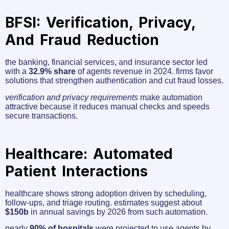
BFSI: Verification, Privacy,
And Fraud Reduction
the banking, financial services, and insurance sector led
with a
32.9% share
of agents revenue in 2024. firms favor
solutions that strengthen authentication and cut fraud losses.
verification and privacy requirements
make automation
attractive because it reduces manual checks and speeds
secure transactions.
Healthcare: Automated
Patient Interactions
healthcare shows strong adoption driven by scheduling,
follow-ups, and triage routing. estimates suggest about
$150b
in annual savings by 2026 from such automation.
nearly
90% of hospitals
were projected to use agents by