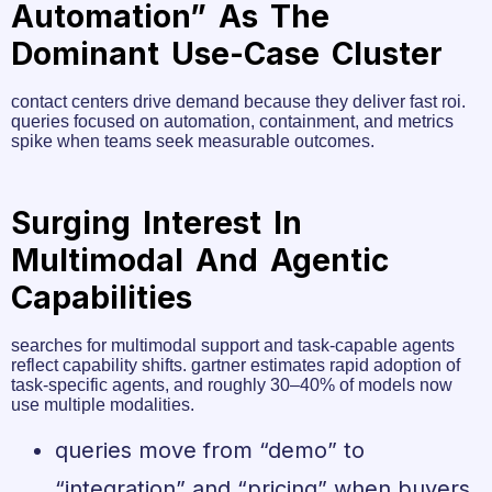
Automation” As The
Dominant Use-Case Cluster
contact centers drive demand because they deliver fast roi.
queries focused on automation, containment, and metrics
spike when teams seek measurable outcomes.
Surging Interest In
Multimodal And Agentic
Capabilities
searches for multimodal support and task-capable agents
reflect capability shifts. gartner estimates rapid adoption of
task-specific agents, and roughly 30–40% of models now
use multiple modalities.
queries move from “demo” to
“integration” and “pricing” when buyers