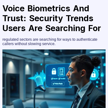
Voice Biometrics And
Trust: Security Trends
Users Are Searching For
regulated sectors are searching for ways to authenticate
callers without slowing service.