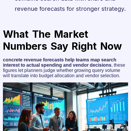
revenue forecasts for stronger strategy.
What The Market
Numbers Say Right Now
concrete revenue forecasts help teams map search
interest to actual spending and vendor decisions.
these
figures let planners judge whether growing query volume
will translate into budget allocation and vendor selection.