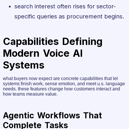
search interest often rises for sector-
specific queries as procurement begins.
Capabilities Defining
Modern Voice AI
Systems
what buyers now expect are concrete capabilities that let
systems finish work, sense emotion, and meet u.s. language
needs. these features change how customers interact and
how teams measure value.
Agentic Workflows That
Complete Tasks