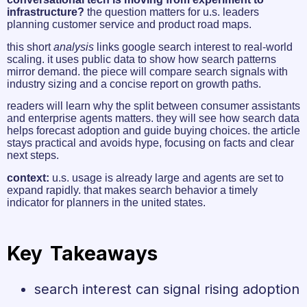
infrastructure?
the question matters for u.s. leaders
planning customer service and product road maps.
this short
analysis
links google search interest to real-world
scaling. it uses public data to show how search patterns
mirror demand. the piece will compare search signals with
industry sizing and a concise report on growth paths.
readers will learn why the split between consumer assistants
and enterprise agents matters. they will see how search data
helps forecast adoption and guide buying choices. the article
stays practical and avoids hype, focusing on facts and clear
next steps.
context:
u.s. usage is already large and agents are set to
expand rapidly. that makes search behavior a timely
indicator for planners in the united states.
Key Takeaways
search interest can signal rising adoption