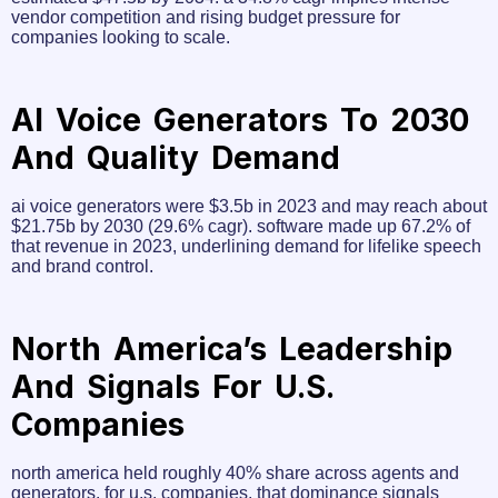
vendor competition and rising budget pressure for
companies looking to scale.
AI Voice Generators To 2030
And Quality Demand
ai voice generators were $3.5b in 2023 and may reach about
$21.75b by 2030 (29.6% cagr). software made up 67.2% of
that revenue in 2023, underlining demand for lifelike speech
and brand control.
North America’s Leadership
And Signals For U.S.
Companies
north america held roughly 40% share across agents and
generators. for u.s. companies, that dominance signals