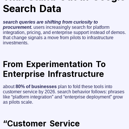
Search Data
search queries are shifting from curiosity to
procurement.
users increasingly search for platform
integration, pricing, and enterprise support instead of demos.
that change signals a move from pilots to infrastructure
investments.
From Experimentation To
Enterprise Infrastructure
about
80% of businesses
plan to fold these tools into
customer service by 2026. search behavior follows: phrases
like “platform integration” and “enterprise deployment” grow
as pilots scale.
“Customer Service