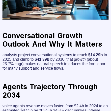
Conversational Growth
Outlook And Why It Matters
analysts project conversational systems to reach
$14.29b
in
2025 and climb to
$41.39b
by 2030. that
growth
(about
23.7% cagr) makes natural speech interfaces the front door
for many support and service flows.
Agents Trajectory Through
2034
voice agents revenue moves faster: from $2.4b in 2024 to an
estimated $47.5b by 2034. a 34.8% cagr implies intense