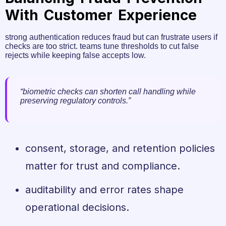
With Customer Experience
strong authentication reduces fraud but can frustrate users if
checks are too strict. teams tune thresholds to cut false
rejects while keeping false accepts low.
“biometric checks can shorten call handling while
preserving regulatory controls.”
consent, storage, and retention policies
matter for trust and compliance.
auditability and error rates shape
operational decisions.