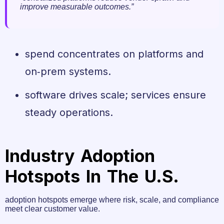
improve measurable outcomes.”
spend concentrates on platforms and
on‑prem systems.
software drives scale; services ensure
steady operations.
Industry Adoption
Hotspots In The U.S.
adoption hotspots emerge where risk, scale, and compliance
meet clear customer value.