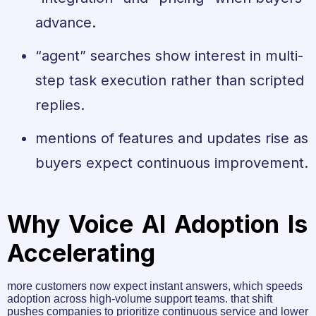
advance.
“agent” searches show interest in multi-
step task execution rather than scripted
replies.
mentions of features and updates rise as
buyers expect continuous improvement.
Why Voice AI Adoption Is
Accelerating
more customers now expect instant answers, which speeds
adoption across high-volume support teams. that shift
pushes companies to prioritize continuous service and lower