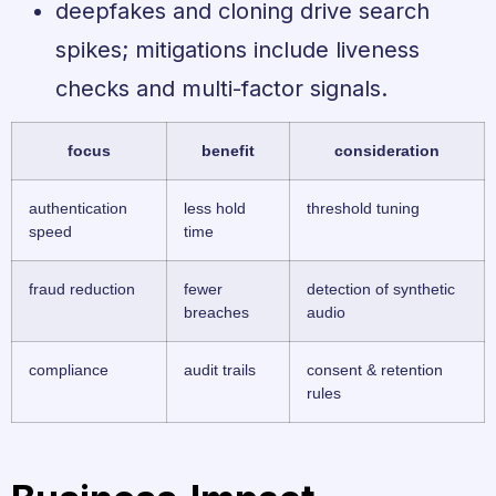
deepfakes and cloning drive search
spikes; mitigations include liveness
checks and multi-factor signals.
focus
benefit
consideration
authentication
less hold
threshold tuning
speed
time
fraud reduction
fewer
detection of synthetic
breaches
audio
compliance
audit trails
consent & retention
rules