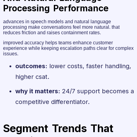
Processing Performance
advances in speech models and natural language
processing make conversations feel more natural. that
reduces friction and raises containment rates.
improved accuracy helps teams enhance customer
experience while keeping escalation paths clear for complex
issues.
outcomes:
lower costs, faster handling,
higher csat.
why it matters:
24/7 support becomes a
competitive differentiator.
Segment Trends That