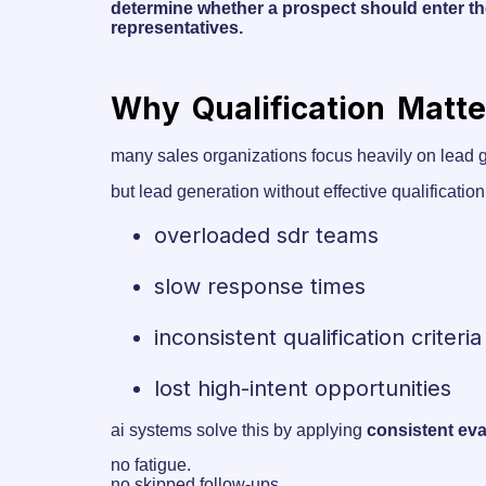
determine whether a prospect should enter th
representatives.
Why Qualification Matt
many sales organizations focus heavily on lead g
but lead generation without effective qualificati
overloaded sdr teams
slow response times
inconsistent qualification criteria
lost high-intent opportunities
ai systems solve this by applying
consistent eva
no fatigue.
no skipped follow-ups.