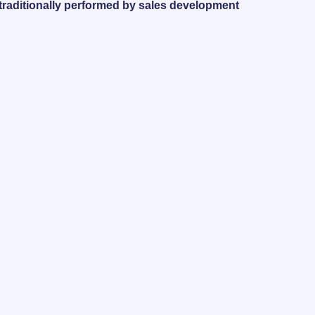
 traditionally performed by sales development