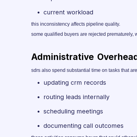
current workload
this inconsistency affects pipeline quality.
some qualified buyers are rejected prematurely, w
Administrative Overhea
sdrs also spend substantial time on tasks that are 
updating crm records
routing leads internally
scheduling meetings
documenting call outcomes