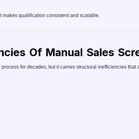
t makes qualification consistent and scalable.
encies Of Manual Sales Scr
ocess for decades, but it carries structural inefficiencies that ar