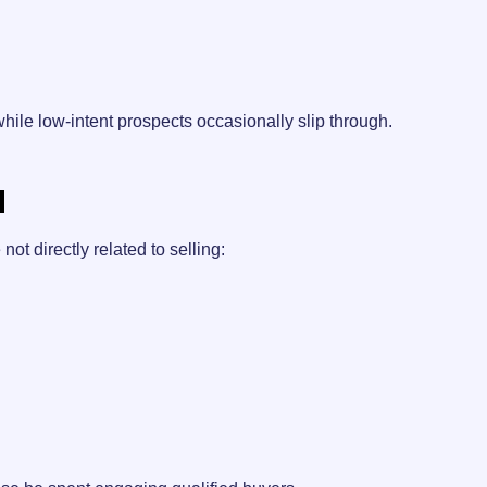
hile low-intent prospects occasionally slip through.
d
not directly related to selling: