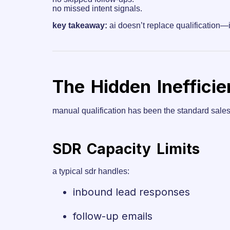
no missed intent signals.
key takeaway:
ai doesn’t replace qualification—i
The Hidden Ineffici
manual qualification has been the standard sales pr
SDR Capacity Limits
a typical sdr handles:
inbound lead responses
follow-up emails