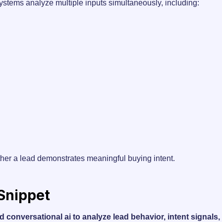
systems analyze multiple inputs simultaneously, including:
her a lead demonstrates meaningful buying intent.
 Snippet
d conversational ai to analyze lead behavior, intent signal