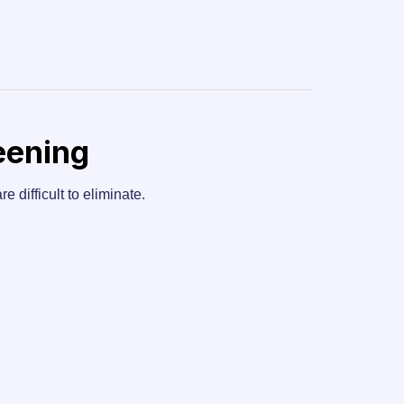
eening
e difficult to eliminate.