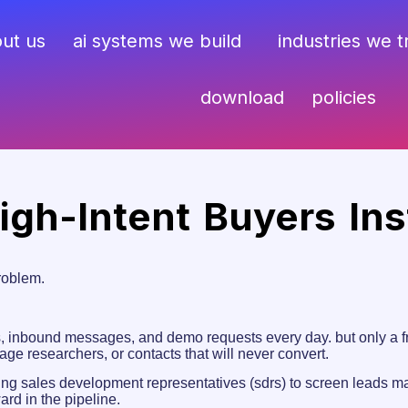
ut us
ai systems we build
industries we 
download
policies
High-Intent Buyers Ins
roblem.
inbound messages, and demo requests every day. but only a frac
stage researchers, or contacts that will never convert.
ring sales development representatives (sdrs) to screen leads man
rd in the pipeline.