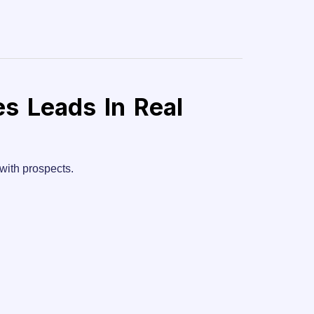
es Leads In Real
with prospects.