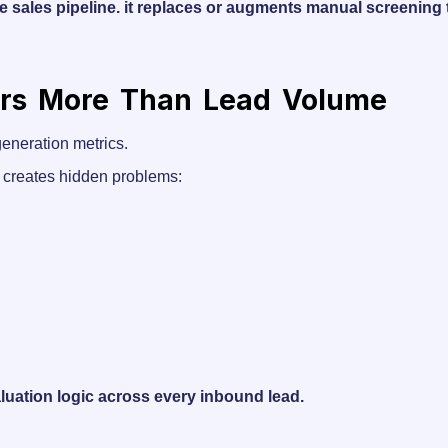
e sales pipeline. it replaces or augments manual screening
ers More Than Lead Volume
eneration metrics.
on creates hidden problems:
luation logic across every inbound lead.