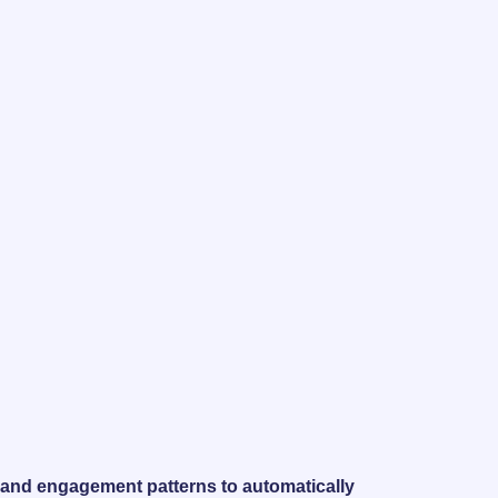
s, and engagement patterns to automatically