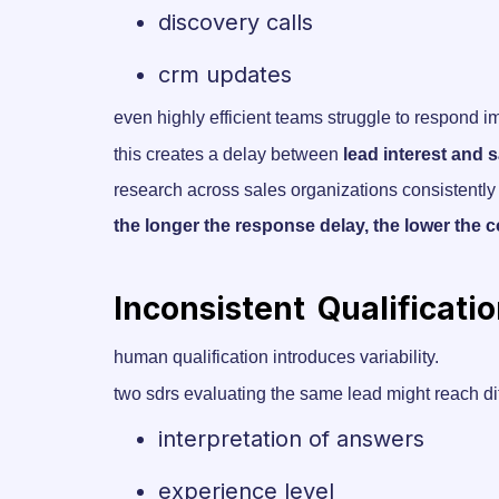
discovery calls
crm updates
even highly efficient teams struggle to respond 
this creates a delay between
lead interest and
research across sales organizations consistently
the longer the response delay, the lower the c
Inconsistent Qualificati
human qualification introduces variability.
two sdrs evaluating the same lead might reach d
interpretation of answers
experience level