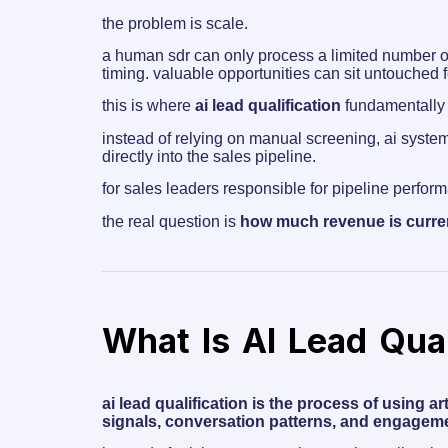
the problem is scale.
a human sdr can only process a limited number of 
timing. valuable opportunities can sit untouched 
this is where
ai lead qualification
fundamentally 
instead of relying on manual screening, ai system
directly into the sales pipeline.
for sales leaders responsible for pipeline perform
the real question is
how much revenue is curren
What Is AI Lead Qual
ai lead qualification is the process of using a
signals, conversation patterns, and engageme