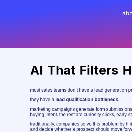
abo
AI That Filters 
most sales teams don’t have a lead generation p
they have a
lead qualification bottleneck
.
marketing campaigns generate form submissions, 
buying intent. the rest are curiosity clicks, early-
traditionally, companies solve this problem by hi
and decide whether a prospect should move forwa