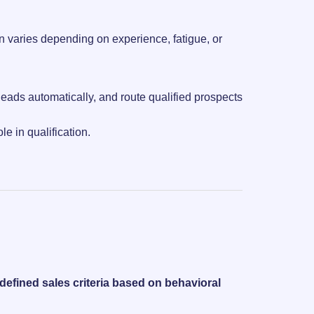
en varies depending on experience, fatigue, or
leads automatically, and route qualified prospects
e in qualification.
redefined sales criteria based on behavioral