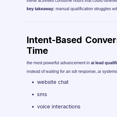
these activities consume hours that could otherw
key takeaway:
manual qualification struggles wi
Intent-Based Convers
Time
the most powerful advancement in
ai lead qualif
instead of waiting for an sdr response, ai syste
website chat
sms
voice interactions