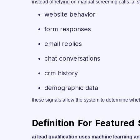
instead of relying on manual screening calls, ai 
website behavior
form responses
email replies
chat conversations
crm history
demographic data
these signals allow the system to determine whet
Definition For Featured
ai lead qualification uses machine learning an