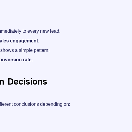
immediately to every new lead.
 sales engagement
.
 shows a simple pattern:
onversion rate.
on Decisions
ifferent conclusions depending on: