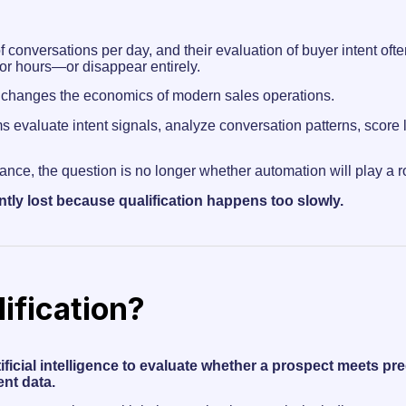
conversations per day, and their evaluation of buyer intent oft
for hours—or disappear entirely.
changes the economics of modern sales operations.
s evaluate intent signals, analyze conversation patterns, score 
ance, the question is no longer whether automation will play a rol
tly lost because qualification happens too slowly.
ification?
rtificial intelligence to evaluate whether a prospect meets p
nt data.