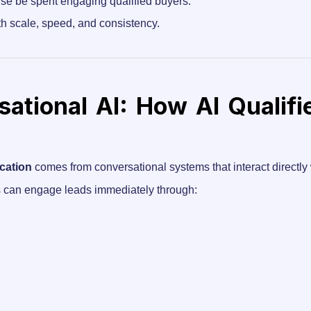
ise be spent engaging qualified buyers.
th scale, speed, and consistency.
ational AI: How AI Qualifi
ication
comes from conversational systems that interact directly 
ms can engage leads immediately through: