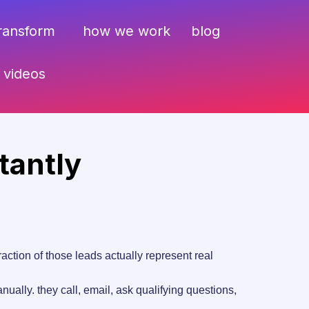
transform
how we work
blog
videos
tantly
tion of those leads actually represent real
ually. they call, email, ask qualifying questions,