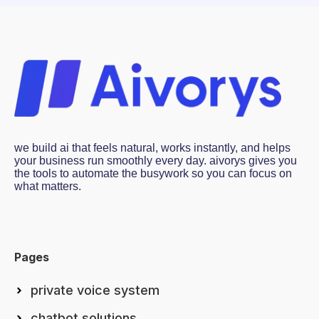
we build ai that feels natural, works instantly, and helps
your business run smoothly every day. aivorys gives you
the tools to automate the busywork so you can focus on
what matters.
Pages
private voice system
chatbot solutions