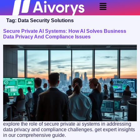
Tag:
Data Security Solutions
Secure Private AI Systems: How AI Solves Business
Data Privacy And Compliance Issues
explore the role of secure private ai systems in addressing
data privacy and compliance challenges. get expert insights
in our comprehensive guide.