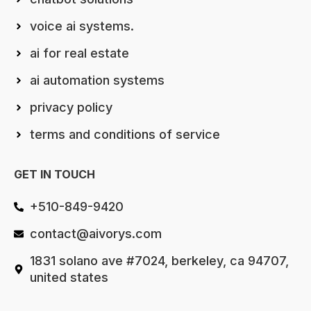
voice ai systems.
ai for real estate
ai automation systems
privacy policy
terms and conditions of service
GET IN TOUCH
+510-849-9420
contact@aivorys.com
1831 solano ave #7024, berkeley, ca 94707,
united states